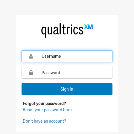
Qualtrics Sign In
Sign In
Forgot your password?
Reset your password here
Don't have an account?